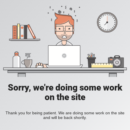
Sorry, we're doing some work
on the site
Thank you for being patient. We are doing some work on the site
and will be back shortly.