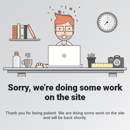
Sorry, we're doing some work
on the site
Thank you for being patient. We are doing some work on the site
and will be back shortly.