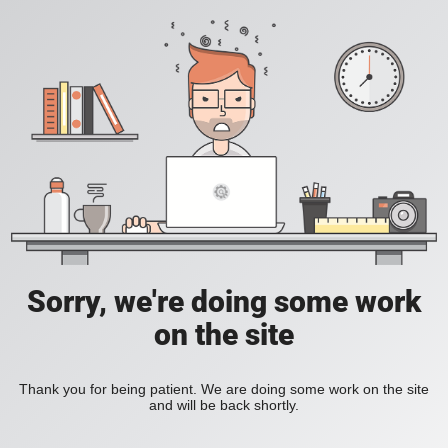
Sorry, we're doing some work
on the site
Thank you for being patient. We are doing some work on the site
and will be back shortly.