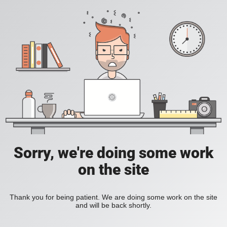
Sorry, we're doing some work
on the site
Thank you for being patient. We are doing some work on the site
and will be back shortly.