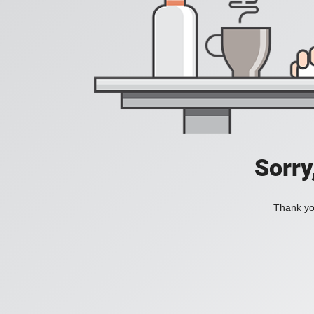
Sorry
Thank you