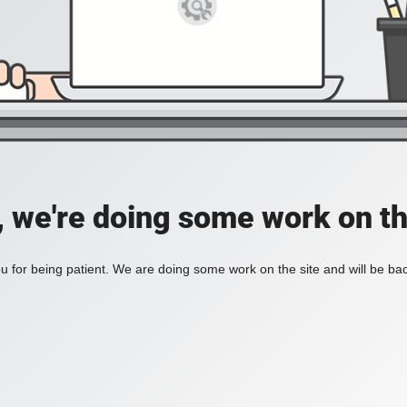
, we're doing some work on th
 for being patient. We are doing some work on the site and will be bac