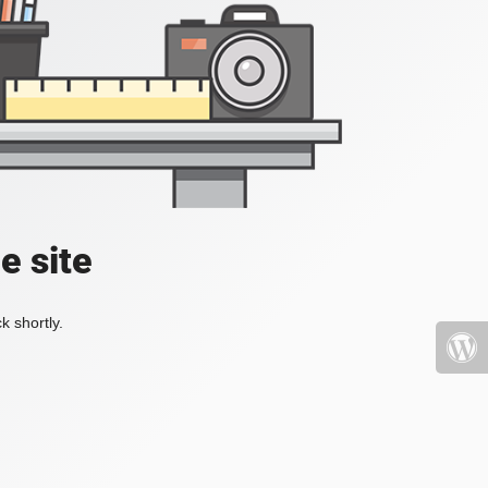
e site
k shortly.