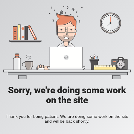
Sorry, we're doing some work
on the site
Thank you for being patient. We are doing some work on the site
and will be back shortly.