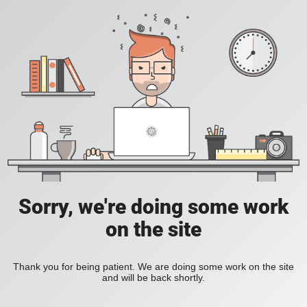
Sorry, we're doing some work
on the site
Thank you for being patient. We are doing some work on the site
and will be back shortly.